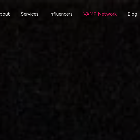
bout
Services
Influencers
VAMP Network
Blog