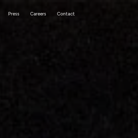
Press
Careers
Contact