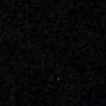
Book Now