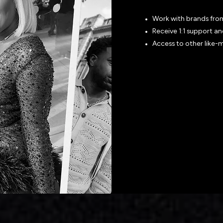
Work with brands fro
Receive 1:1 support a
Access to other like-
Join the Ne