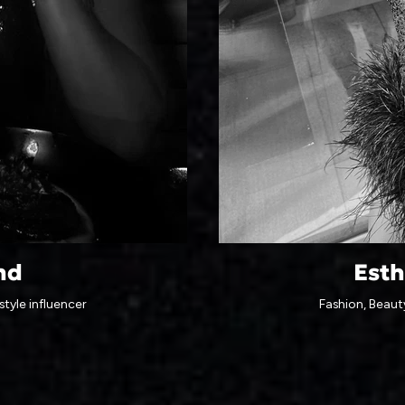
nd
Esth
style influencer
Fashion, Beauty