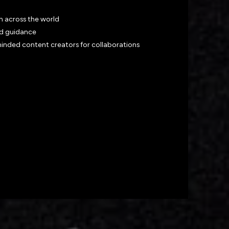
m across the world
nd guidance
minded content creators for collaborations
twork