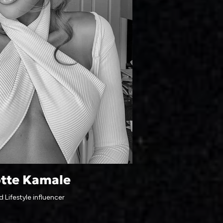
otte Kamale
 Lifestyle influencer