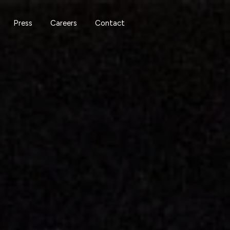
Press
Careers
Contact