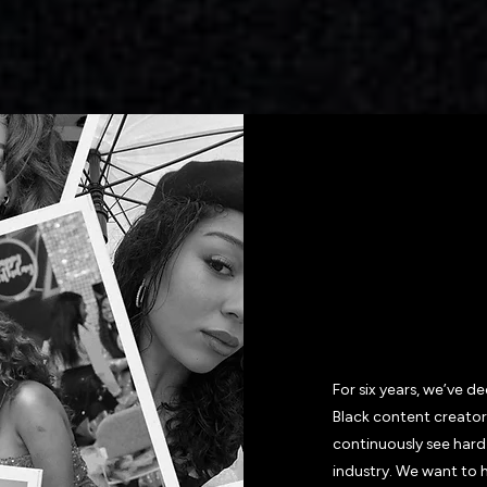
WHY J
VAMP 
For six years, we’ve 
Black content creator
continuously see hard
industry. We want to 