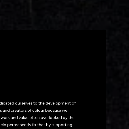
OIN THE
FAMILY
?
dedicated ourselves to the development of
s and creators of colour because we
 work and value often overlooked by the
help permanently fix that by supporting