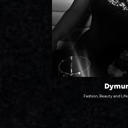
Dymu
Fashion, Beauty and Life