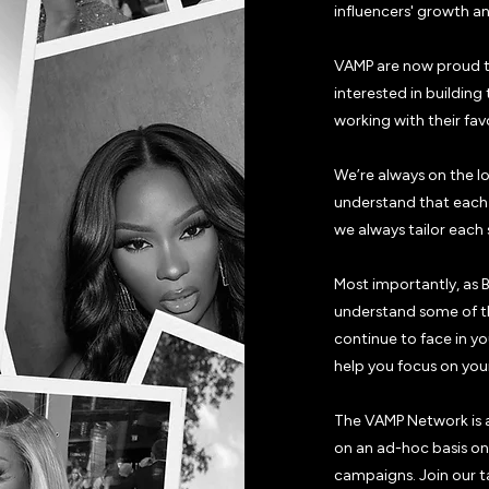
influencers' growth a
VAMP are now proud t
interested in building
working with their fav
We’re always on the l
understand that each i
we always tailor each 
Most importantly, as 
understand some of th
continue to face in y
help you focus on your
The VAMP Network is a
on an ad-hoc basis on 
campaigns. Join our t