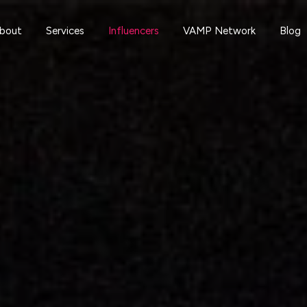
bout
Services
Influencers
VAMP Network
Blog