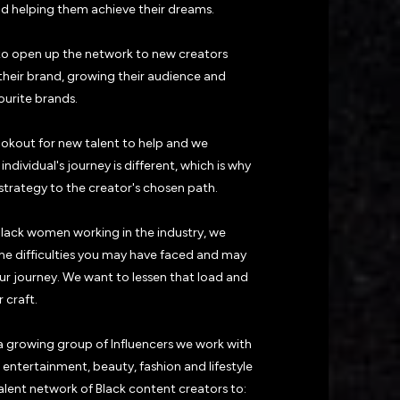
nd helping them achieve their dreams.
o open up the network to new creators
 their brand, growing their audience and
ourite brands.
ookout for new talent to help and we
ndividual's journey is different, which is why
strategy to the creator's chosen path.
Black women working in the industry, we
e difficulties you may have faced and may
our journey. We want to lessen that load and
 craft.
 growing group of Influencers we work with
entertainment, beauty, fashion and lifestyle
alent network of Black content creators to: