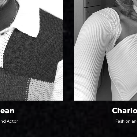
lean
Charl
and Actor
Fashion and