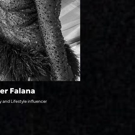
er Falana
 and Lifestyle influencer