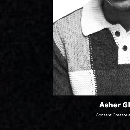
Asher G
Content Creator 