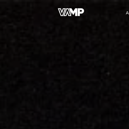
A
Join the Network