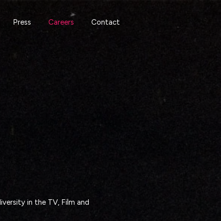
Press
Careers
Contact
versity in the TV, Film and