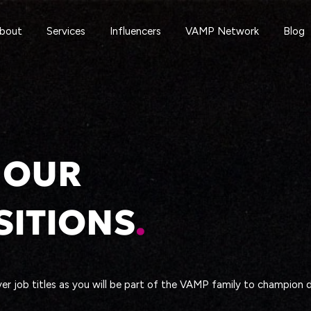
bout
Services
Influencers
VAMP Network
Blog
 OUR
SITIONS
.
er job titles as you will be part of the VAMP family to champion di