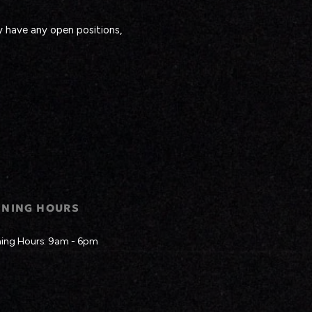
y have any open positions,
ENING HOURS
ing Hours: 9am - 6pm