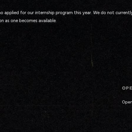
 applied for our internship program this year. We do not currentl
on as one becomes available.
OP
Open