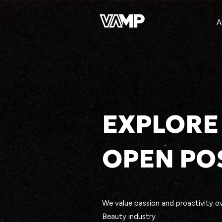
A
EXPLORE
OPEN PO
We value passion and proactivity ov
Beauty industry.