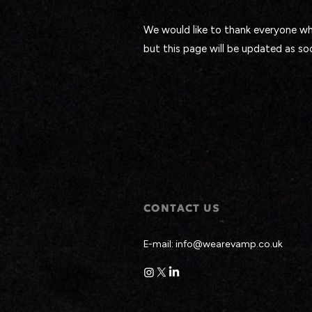
We would like to thank everyone who
but this page will be updated as so
CONTACT US
E-mail:
info@wearevamp.co.uk