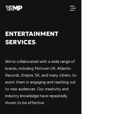
ENTERTAINMENT
SERVICES
.
We've collaborated with a wide range of
brands, including Motown UK, Atlantic
Records, Empire, 5K, and many others, to
assist them in engaging and reaching out
to new audiences. Our creativity and
industry knowledge have repeatedly
shown to be effective.