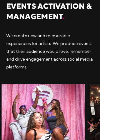
EVENTS ACTIVATION &
MANAGEMENT
.
We create new and memorable
experiences for artists. We produce events
that their audience would love, remember
and drive engagement across social media
platforms.