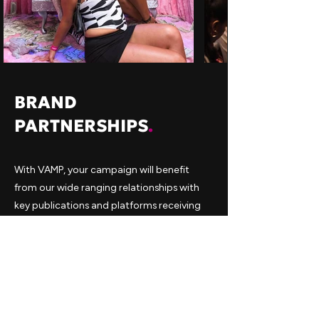
BRAND
PARTNERSHIPS
.
With VAMP, your campaign will benefit
from our wide ranging relationships with
key publications and platforms receiving
maximised press coverage to help bolster
your campaign. We are also perfectly
placed to execute an engaging operation
that brings your brand to the forefront.
Our Marketing team alongside with the
help of data and analytics have proven