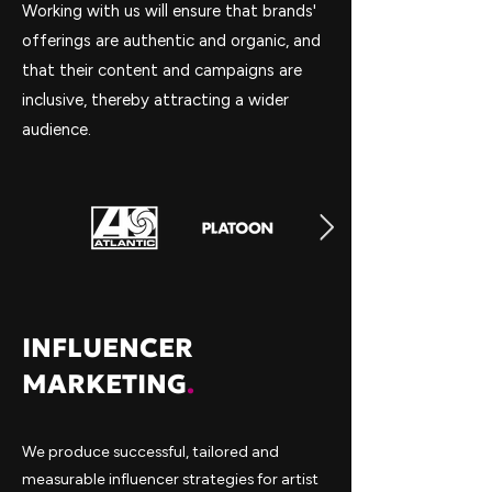
Working with us will ensure that brands'
offerings are authentic and organic, and
that their content and campaigns are
inclusive, thereby attracting a wider
audience.
INFLUENCER
MARKETING
.
We produce successful, tailored and
measurable influencer strategies for artist