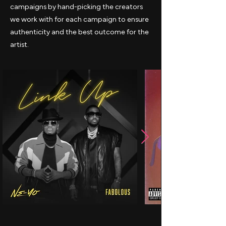
campaigns by hand-picking the creators
we work with for each campaign to ensure
authenticity and the best outcome for the
artist.