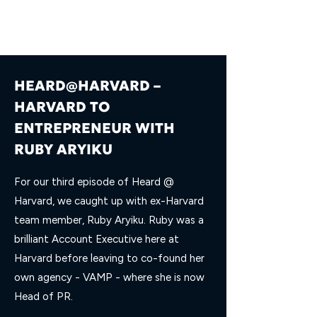
HEARD@HARVARD –
HARVARD TO
ENTREPRENEUR WITH
RUBY ARYIKU
For our third episode of Heard @
Harvard, we caught up with ex-Harvard
team member, Ruby Aryiku. Ruby was a
brilliant Account Executive here at
Harvard before leaving to co-found her
own agency - VAMP - where she is now
Head of PR.