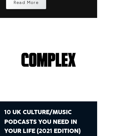
Read More
UK CULTURE/MUSIC
10
PODCASTS YOU NEED IN
YOUR LIFE (
EDITION)
2021