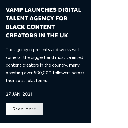
VAMP LAUNCHES DIGITAL
TALENT AGENCY FOR
BLACK CONTENT
CREATORS IN THE UK
The agency represents and works with
some of the biggest and most talented
content creators in the country, many
boasting over 500,000 followers across
their social platforms.
27 JAN, 2021
Read More