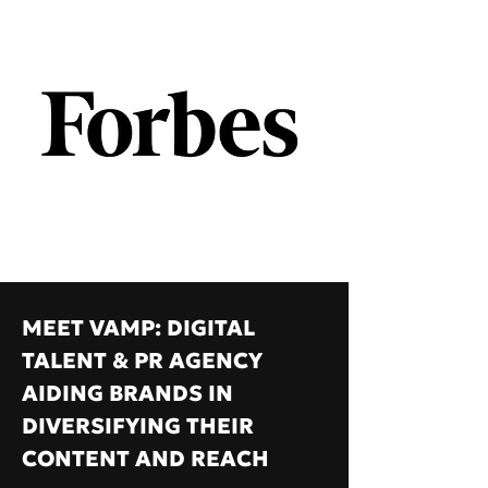
MEET VAMP: DIGITAL
TALENT & PR AGENCY
AIDING BRANDS IN
DIVERSIFYING THEIR
CONTENT AND REACH