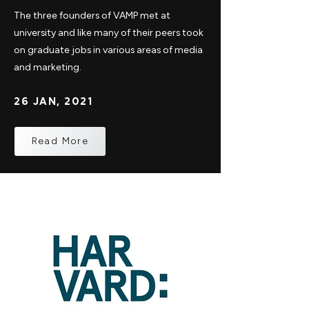
The three founders of VAMP met at
university and like many of their peers took
on graduate jobs in various areas of media
and marketing.
26 JAN, 2021
Read More