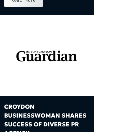
Read More
CROYDON
BUSINESSWOMAN SHARES
SUCCESS OF DIVERSE PR