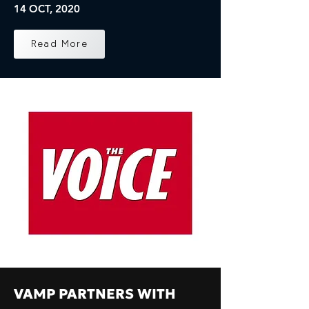
14 OCT, 2020
Read More
VAMP PARTNERS WITH