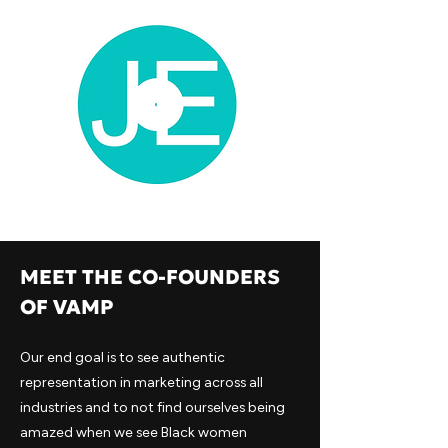
MEET THE CO-FOUNDERS
OF VAMP
Our end goal is to see authentic
representation in marketing across all
industries and to not find ourselves being
amazed when we see Black women