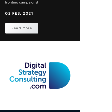
fronting campaigns!
02 FEB, 2021
Read More