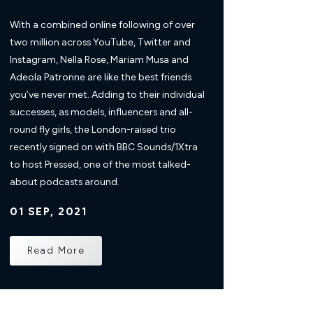
With a combined online following of over
two million across YouTube, Twitter and
Instagram, Nella Rose, Mariam Musa and
Adeola Patronne are like the best friends
you’ve never met. Adding to their individual
successes, as models, influencers and all-
round fly girls, the London-raised trio
recently signed on with BBC Sounds/1Xtra
to host Pressed, one of the most talked-
about podcasts around.
01 SEP, 2021
Read More