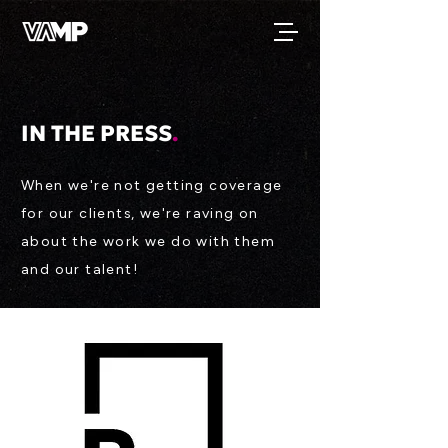
IN THE PRESS
.
When we're not getting coverage
for our clients, we're raving on
about the work we do with them
and our talent!