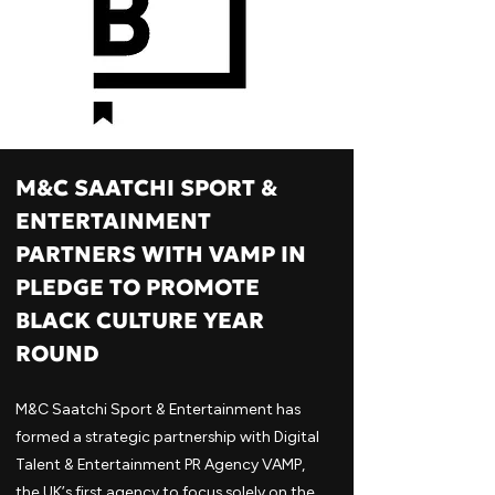
M&C SAATCHI SPORT &
ENTERTAINMENT
PARTNERS WITH VAMP IN
PLEDGE TO PROMOTE
BLACK CULTURE YEAR
ROUND
M&C Saatchi Sport & Entertainment has
formed a strategic partnership with Digital
Talent & Entertainment PR Agency VAMP,
the UK’s first agency to focus solely on the