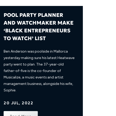
POOL PARTY PLANNER
AND WATCHMAKER MAKE
‘BLACK ENTREPRENEURS
TO WATCH’ LIST
Ben Anderson was poolside in Mallorca
yesterday making sure his latest Heatwave
party went to plan. The 37-year-old
father-of-five is the co-founder of
Musicalize, a music events and artist
management business, alongside his wife,
Sophie.
20 JUL, 2022