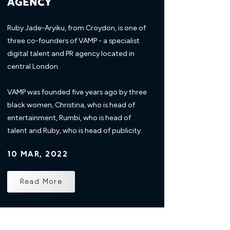
AGENCY
Ruby Jade-Aryiku, from Croydon, is one of
three co-founders of VAMP - a specialist
digital talent and PR agency located in
central London.
VAMP was founded five years ago by three
black women, Christina, who is head of
entertainment, Rumbi, who is head of
talent and Ruby, who is head of publicity.
10 MAR, 2022
Read More