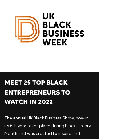
MEET
TOP BLACK
25
ENTREPRENEURS TO
WATCH IN
2022
The annual UK Black Business Show, now in
its 6th year takes place during Black History
Month and was created to inspire and