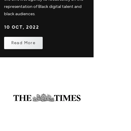
representation of Black digital talent and
black audiences.
10 OCT, 2022
Read More