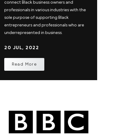
connect Black business owners and
professionals in various industries with the
sole purpose of supporting Black
entrepreneurs and professionals who are
underrepresented in business.
20 JUL, 2022
Read More