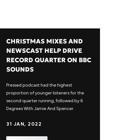
CHRISTMAS MIXES AND
NEWSCAST HELP DRIVE
RECORD QUARTER ON BBC
SOUNDS
Pressed podcast had the highest
proportion of younger listeners for the
second quarter running, followed by 6
Degrees With Jamie And Spencer.
31 JAN, 2022