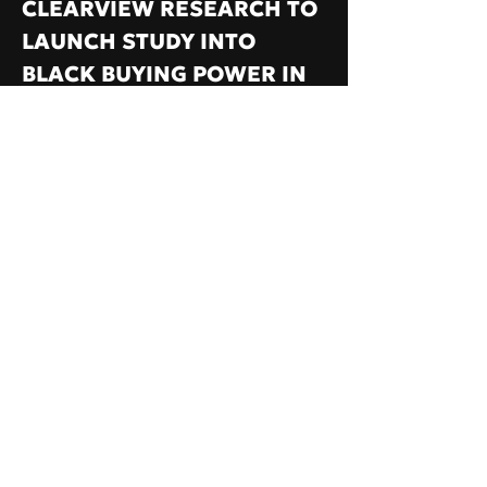
CLEARVIEW RESEARCH TO
LAUNCH STUDY INTO
BLACK BUYING POWER IN
THE UK
VAMP HAS partnered with leading
research company ClearView Research
to create the first lifestyle study
focused on consumer spending habits in
black and mixed communities across the
UK.
14 JUN, 2020
Read More