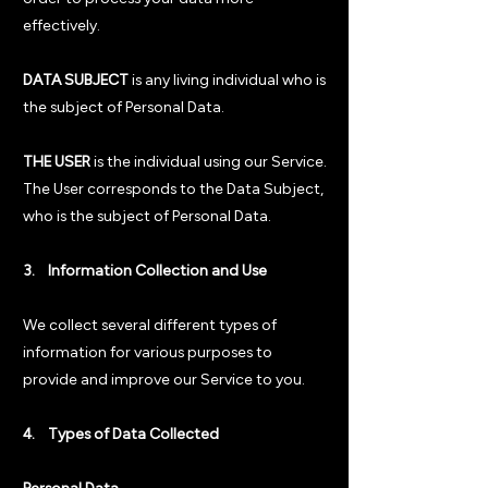
effectively.
DATA SUBJECT
is any living individual who is
the subject of Personal Data.
THE USER
is the individual using our Service.
The User corresponds to the Data Subject,
who is the subject of Personal Data.
3. Information Collection and Use
We collect several different types of
information for various purposes to
provide and improve our Service to you.
4. Types of Data Collected