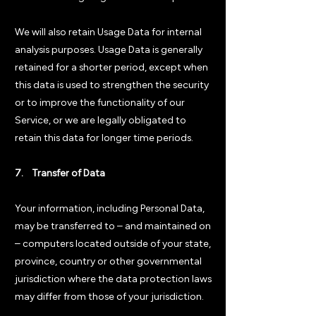
We will also retain Usage Data for internal
analysis purposes. Usage Data is generally
retained for a shorter period, except when
this data is used to strengthen the security
or to improve the functionality of our
Service, or we are legally obligated to
retain this data for longer time periods.
7. Transfer of Data
Your information, including Personal Data,
may be transferred to – and maintained on
– computers located outside of your state,
province, country or other governmental
jurisdiction where the data protection laws
may differ from those of your jurisdiction.