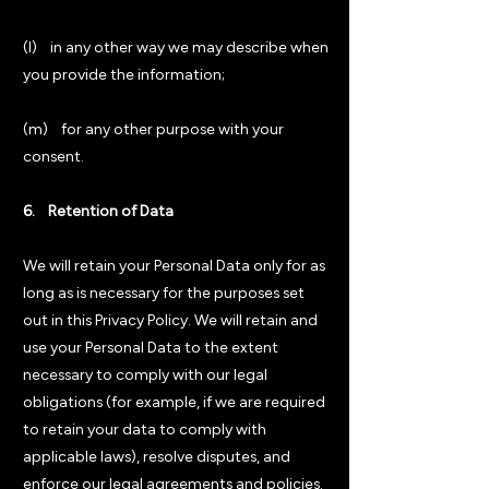
(l) in any other way we may describe when
you provide the information;
(m) for any other purpose with your
consent.
6. Retention of Data
We will retain your Personal Data only for as
long as is necessary for the purposes set
out in this Privacy Policy. We will retain and
use your Personal Data to the extent
necessary to comply with our legal
obligations (for example, if we are required
to retain your data to comply with
applicable laws), resolve disputes, and
enforce our legal agreements and policies.