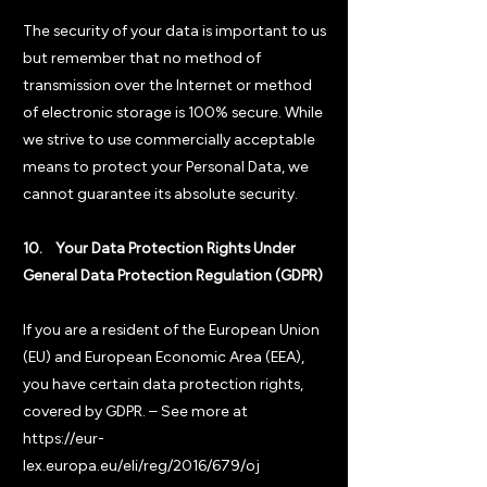
The security of your data is important to us
but remember that no method of
transmission over the Internet or method
of electronic storage is 100% secure. While
we strive to use commercially acceptable
means to protect your Personal Data, we
cannot guarantee its absolute security.
10. Your Data Protection Rights Under
General Data Protection Regulation (GDPR)
If you are a resident of the European Union
(EU) and European Economic Area (EEA),
you have certain data protection rights,
covered by GDPR. – See more at
https://eur-
lex.europa.eu/eli/reg/2016/679/oj