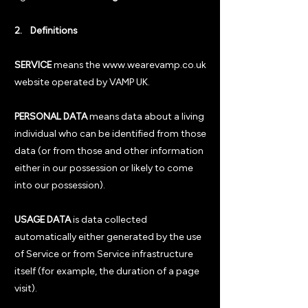
2. Definitions
SERVICE
means the
www.wearevamp.co.uk
website operated by VAMP UK.
PERSONAL DATA
means data about a living
individual who can be identified from those
data (or from those and other information
either in our possession or likely to come
into our possession).
USAGE DATA
is data collected
automatically either generated by the use
of Service or from Service infrastructure
itself (for example, the duration of a page
visit).