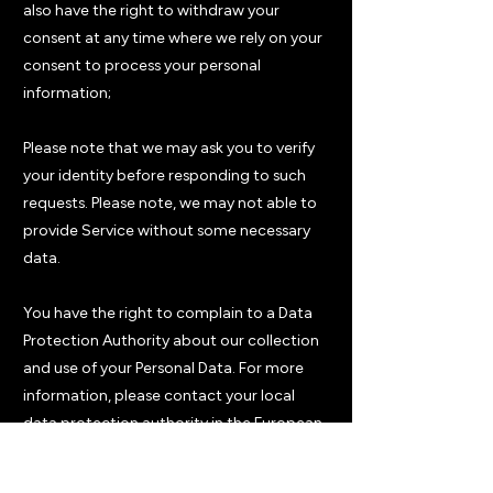
also have the right to withdraw your
consent at any time where we rely on your
consent to process your personal
information;
Please note that we may ask you to verify
your identity before responding to such
requests. Please note, we may not able to
provide Service without some necessary
data.
You have the right to complain to a Data
Protection Authority about our collection
and use of your Personal Data. For more
information, please contact your local
data protection authority in the European
Economic Area (EEA).