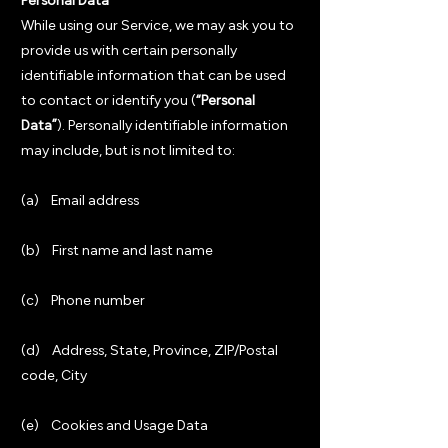
Personal Data
While using our Service, we may ask you to
provide us with certain personally
identifiable information that can be used
to contact or identify you (
“Personal
Data”
). Personally identifiable information
may include, but is not limited to:
(a) Email address
(b) First name and last name
(c) Phone number
(d) Address, State, Province, ZIP/Postal
code, City
(e) Cookies and Usage Data