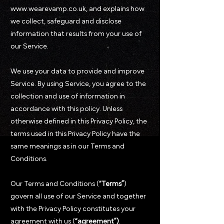
www.wearevamp.co.uk, and explains how
we collect, safeguard and disclose
information that results from your use of
our Service.
We use your data to provide and improve
Service. By using Service, you agree to the
collection and use of information in
accordance with this policy. Unless
otherwise defined in this Privacy Policy, the
terms used in this Privacy Policy have the
same meanings as in our Terms and
Conditions.
Our Terms and Conditions (
“Terms”
)
govern all use of our Service and together
with the Privacy Policy constitutes your
agreement with us (
“agreement”)
.