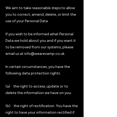
We aim to take reasonable steps to allow
you to correct, amend, delete, or limit the
use of your Personal Data.
If you wish to be informed what Personal
Data we hold about you and if you want it
to be removed from our systems, please
email us at info@wearevamp.co.uk.
In certain circumstances, you have the
following data protection rights:
(a) the right to access, update or to
delete the information we have on you;
(b) the right of rectification. You have the
right to have your information rectified if