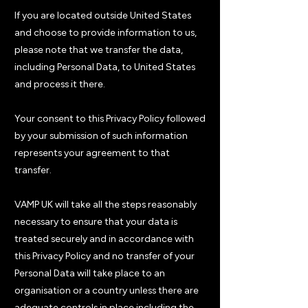
If you are located outside United States
and choose to provide information to us,
please note that we transfer the data,
including Personal Data, to United States
and process it there.
Your consent to this Privacy Policy followed
by your submission of such information
represents your agreement to that
transfer.
VAMP UK will take all the steps reasonably
necessary to ensure that your data is
treated securely and in accordance with
this Privacy Policy and no transfer of your
Personal Data will take place to an
organisation or a country unless there are