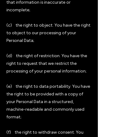
that information is inaccurate or
incomplete;
(c) the right to object. You have the right
to object to our processing of your
Personal Data;
(d) the right of restriction. You have the
right to request that we restrict the
processing of your personal information;
(e) the right to data portability. You have
the right to be provided with a copy of
your Personal Data in a structured,
machine-readable and commonly used
format;
(f) the right to withdraw consent. You