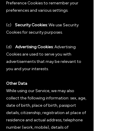
Preference Cookies to remember your
preferences and various settings.
(c)
Security Cookies:
We use Security
Cookies for security purposes.
(d)
Advertising Cookies:
Advertising
Cookies are used to serve you with
advertisements that may be relevant to
you and your interests.
Other Data
While using our Service, we may also
collect the following information: sex, age,
date of birth, place of birth, passport
details, citizenship, registration at place of
residence and actual address, telephone
number (work, mobile), details of