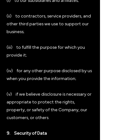
(i) to our subsidiaries and affiliates;
(ii) to contractors, service providers, and
other third parties we use to support our
business;
(iii) to fulfill the purpose for which you
provide it;
(iv) for any other purpose disclosed by us
when you provide the information;
(v) if we believe disclosure is necessary or
appropriate to protect the rights,
property, or safety of the Company, our
customers, or others.
9. Security of Data