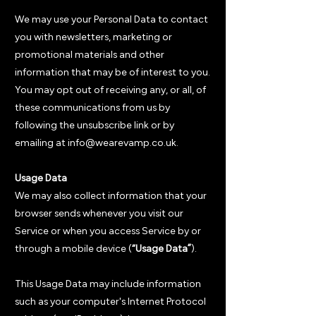
We may use your Personal Data to contact
you with newsletters, marketing or
promotional materials and other
information that may be of interest to you.
You may opt out of receiving any, or all, of
these communications from us by
following the unsubscribe link or by
emailing at info@wearevamp.co.uk.
Usage Data
We may also collect information that your
browser sends whenever you visit our
Service or when you access Service by or
through a mobile device (
“Usage Data”
).
This Usage Data may include information
such as your computer's Internet Protocol