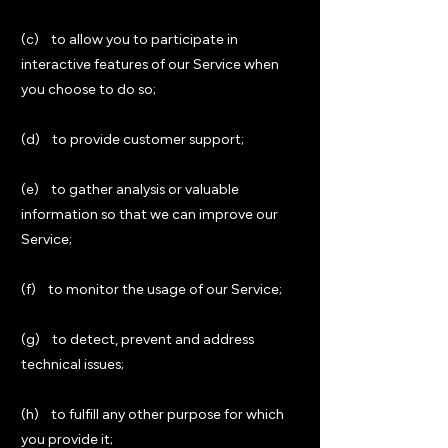
(c) to allow you to participate in
interactive features of our Service when
you choose to do so;
(d) to provide customer support;
(e) to gather analysis or valuable
information so that we can improve our
Service;
(f) to monitor the usage of our Service;
(g) to detect, prevent and address
technical issues;
(h) to fulfill any other purpose for which
you provide it;