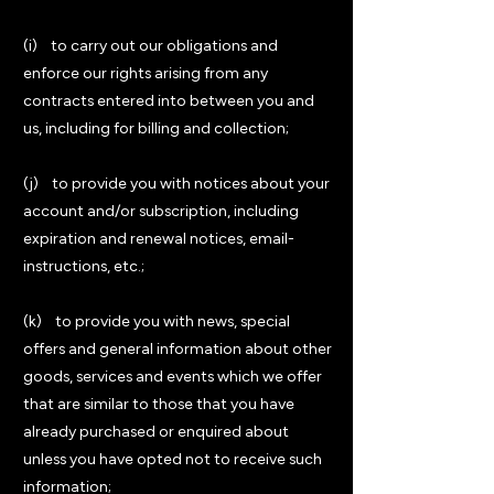
(i) to carry out our obligations and
enforce our rights arising from any
contracts entered into between you and
us, including for billing and collection;
(j) to provide you with notices about your
account and/or subscription, including
expiration and renewal notices, email-
instructions, etc.;
(k) to provide you with news, special
offers and general information about other
goods, services and events which we offer
that are similar to those that you have
already purchased or enquired about
unless you have opted not to receive such
information;