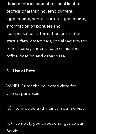
documents on education, qualification,
professional training, employment
agreements, non-disclosure agreements,
information on bonuses and
compensation, information on marital
status, family members, social security (or
other taxpayer identification) number,
office location and other data.
5. Use of Data
VAMP UK uses the collected data for
various purposes:
(a) to provide and maintain our Service;
(b) to notify you about changes to our
Service;