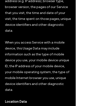
address (e.g. IP address), browser type,
browser version, the pages of our Service
that you visit, the time and date of your
visit, the time spent on those pages, unique
device identifiers and other diagnostic
data.
When you access Service with a mobile
device, this Usage Data may include
information such as the type of mobile
device you use, your mobile device unique
ID, the IP address of your mobile device,
your mobile operating system, the type of
mobile Internet browser you use, unique
device identifiers and other diagnostic
data.
Location Data