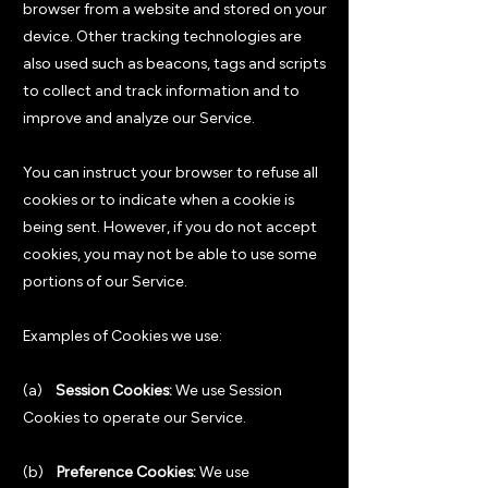
browser from a website and stored on your
device. Other tracking technologies are
also used such as beacons, tags and scripts
to collect and track information and to
improve and analyze our Service.
You can instruct your browser to refuse all
cookies or to indicate when a cookie is
being sent. However, if you do not accept
cookies, you may not be able to use some
portions of our Service.
Examples of Cookies we use:
(a)
Session Cookies:
We use Session
Cookies to operate our Service.
(b)
Preference Cookies:
We use