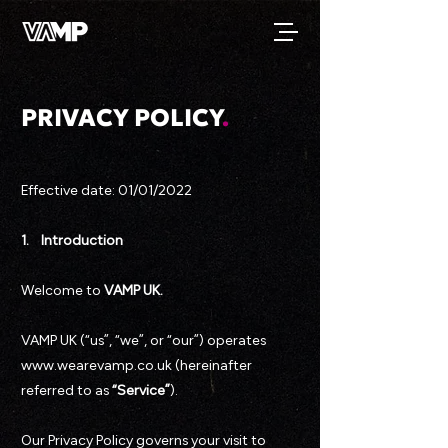
PRIVACY POLICY
.
Effective date: 01/01/2022
1. Introduction
Welcome to
VAMP UK.
VAMP UK (“us”, “we”, or “our”) operates
www.wearevamp.co.uk (hereinafter
referred to as
“Service”
).
Our Privacy Policy governs your visit to