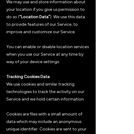
We may use and store information about
your location if you give us permission to
do so (
“Location Data”
). We use this data
to provide features of our Service, to
improve and customize our Service.
You can enable or disable location services
when you use our Service at any time by
way of your device settings.
Tracking Cookies Data
We use cookies and similar tracking
technologies to track the activity on our
Service and we hold certain information.
Cookies are files with a small amount of
data which may include an anonymous
unique identifier. Cookies are sent to your