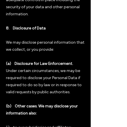
adequate controls in place including the
security of your data and other personal
information.
8. Disclosure of Data
We may disclose personal information that
we collect, or you provide:
(a) Disclosure for Law Enforcement.
Under certain circumstances, we may be
required to disclose your Personal Data if
required to do so by law or in response to
valid requests by public authorities.
(b) Other cases. We may disclose your
information also: