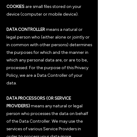
COOKIES
are small files stored on your
device (computer or mobile device).
DATA CONTROLLER
means a natural or
legal person who (either alone or jointly or
in common with other persons) determines
the purposes for which and the manner in
which any personal data are, or are to be,
processed. For the purpose of this Privacy
Policy, we are a Data Controller of your
data.
DATA PROCESSORS (OR SERVICE
PROVIDERS)
means any natural or legal
person who processes the data on behalf
of the Data Controller. We may use the
services of various Service Providers in
order to process your data more