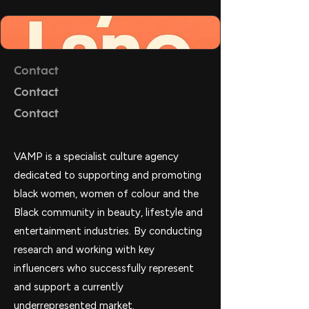
Contact
Contact
Contact
VAMP is a specialist culture agency
dedicated to supporting and promoting
black women, women of colour and the
Black community in beauty, lifestyle and
entertainment industries. By conducting
research and working with key
influencers who successfully represent
and support a currently
underrepresented market.