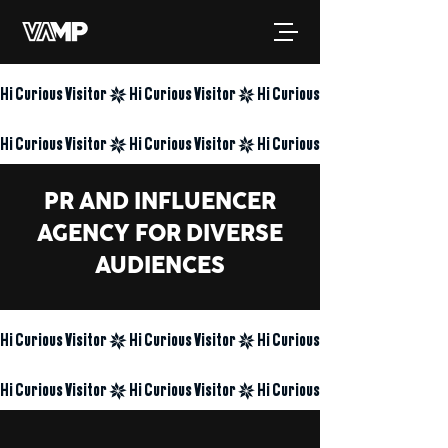
Hi Curious Visitor
Hi Curious Visitor
PR AND INFLUENCER
AGENCY FOR DIVERSE
AUDIENCES
Hi Curious Visitor
Hi Curious Visitor