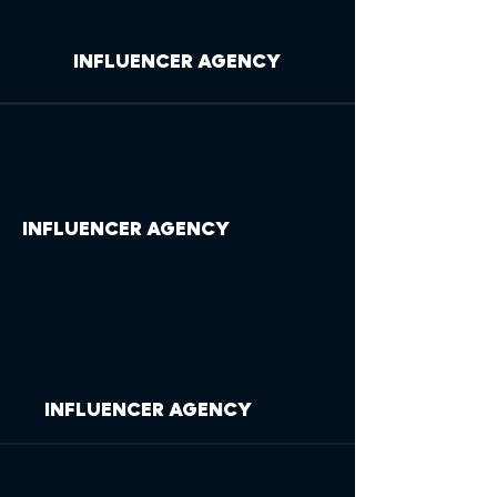
INFLUENCER AGENCY
INFLUENCER AGENCY
INFLUENCER AGENCY