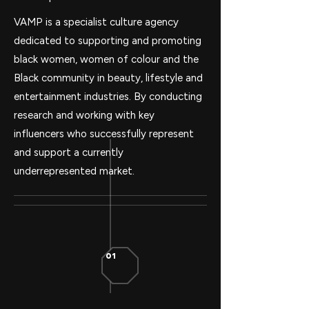
VAMP is a specialist culture agency
dedicated to supporting and promoting
black women, women of colour and the
Black community in beauty, lifestyle and
entertainment industries. By conducting
research and working with key
influencers who successfully represent
and support a currently
underrepresented market.
01