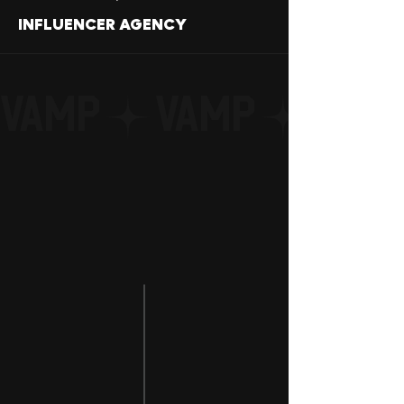
INFLUENCER AGENCY
VAMP