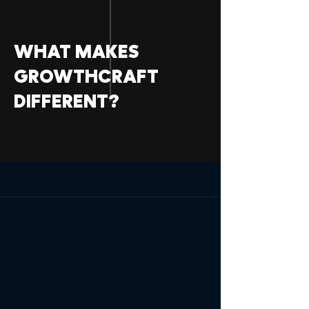
WHAT MAKES
GROWTHCRAFT
DIFFERENT?