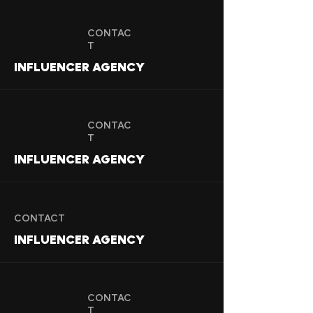
CONTAC
T
INFLUENCER AGENCY
CONTAC
T
INFLUENCER AGENCY
CONTACT
INFLUENCER AGENCY
CONTAC
T