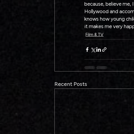
because, believe me, I
Hollywood and accompl
knows how young childr
it makes me very hap
Film & TV
Recent Posts