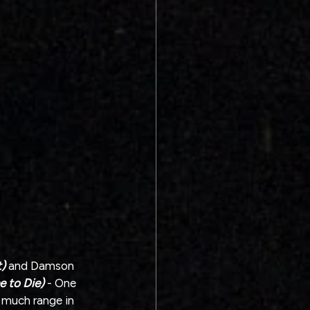
)
 and Damson 
e to Die)
 - One 
o much range in 