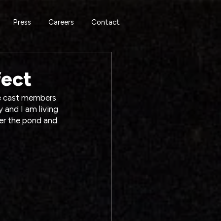
Press
Careers
Contact
fect
he cast members 
y and I am living 
ver the pond and 