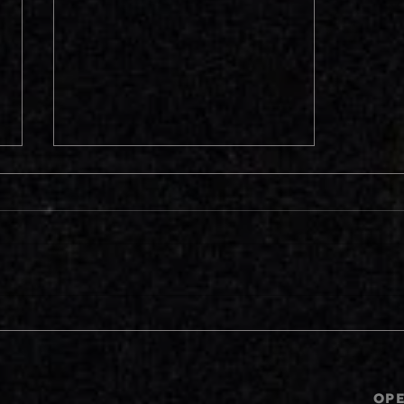
Reboots, Remakes and
Sequels? Should We Be
Grateful or Careful?
OP