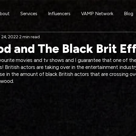
bout
Services
Influencers
VAMP Network
Blog
 24, 2022
2 min read
d and The Black Brit Ef
avourite movies and tv shows and I guarantee that one of t
s! British actors are taking over in the entertainment industr
rise in the amount of black British actors that are crossing o
ywood.