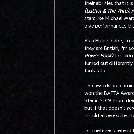
their abilities that it
(Luther & The Wire)
, 
stars like Michael War
give performances tha
As a British babe, I m
they are British, I'm s
Power Book)
. I could
turned out differently
fantastic.
The awards are coming o
won the BAFTA Award f
Star in 2019. From dram
but if that doesn't sc
should all be excited
I sometimes pretend to