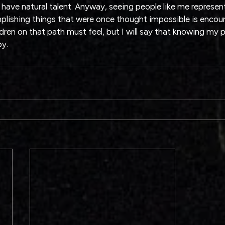
 have natural talent. Anyway, seeing people like me represent
ishing things that were once thought impossible is encour
en on that path must feel, but I will say that knowing my peo
py.