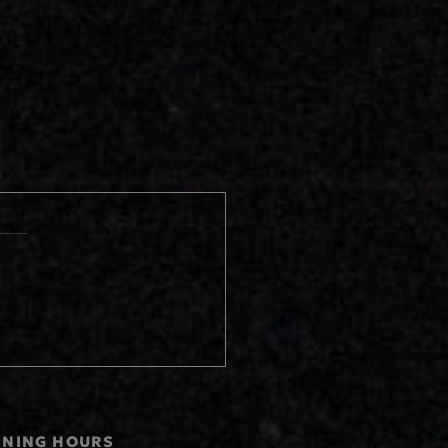
ENING HOURS