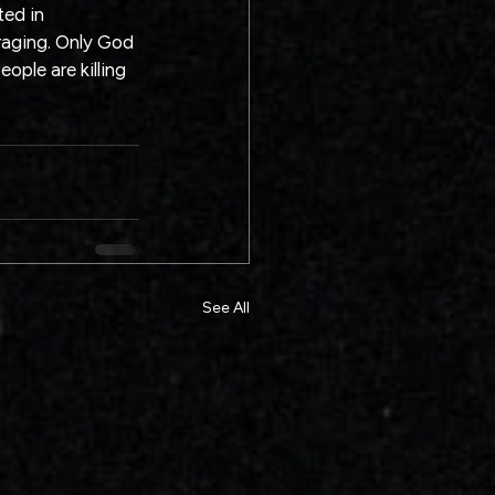
ed in 
aging. Only God 
ple are killing 
See All