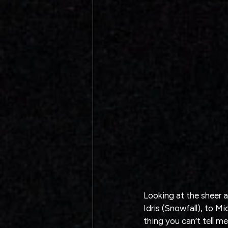
Looking at the sheer a
Idris (Snowfall), to Mi
thing you can’t tell me