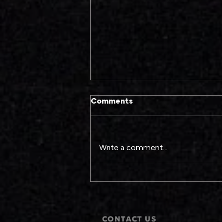
Comments
Write a comment...
The Pressures of Black
Excellence on Screen
CONTACT US