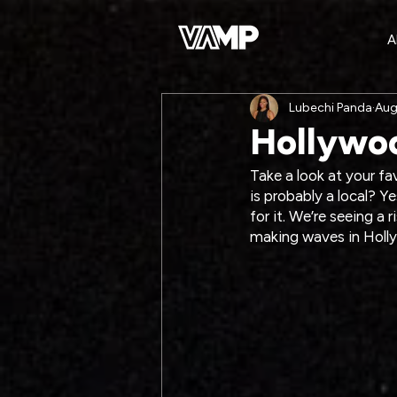
A
Lubechi Panda
Aug
Hollywoo
Take a look at your f
is probably a local? Ye
for it. We’re seeing a 
making waves in Holl