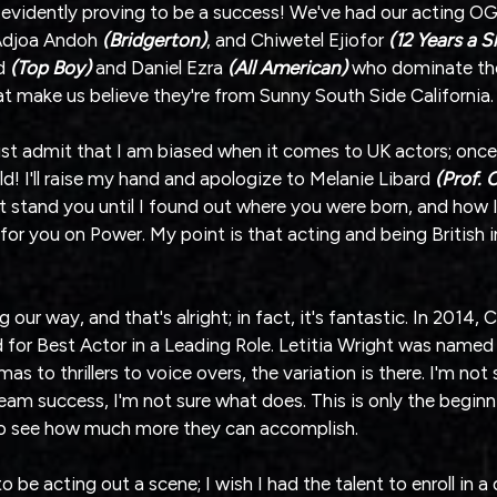
 is evidently proving to be a success! We've had our acting OGS
Adjoa Andoh 
(Bridgerton)
, and Chiwetel Ejiofor
 (12 Years a S
d 
(Top Boy) 
and Daniel Ezra 
(All American)
 who dominate the
t make us believe they're from Sunny South Side California.
ust admit that I am biased when it comes to UK actors; once 
old! I'll raise my hand and apologize to Melanie Libard 
(Prof. 
n't stand you until I found out where you were born, and how 
 for you on Power. My point is that acting and being British i
ur way, and that's alright; in fact, it's fantastic. In 2014, C
or Best Actor in a Leading Role. Letitia Wright was named
as to thrillers to voice overs, the variation is there. I'm not
ream success, I'm not sure what does. This is only the beginn
 to see how much more they can accomplish.
 be acting out a scene; I wish I had the talent to enroll in a