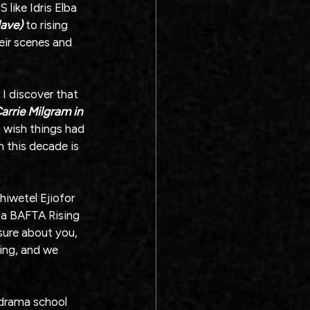
 like Idris Elba 
lave)
 to rising 
ir scenes and 
I discover that 
Carrie Milgram in 
I wish things had 
n this decade is 
hiwetel Ejiofor 
 a BAFTA Rising 
 sure about you, 
ing, and we 
 drama school 