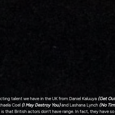
cting talent we have in the UK from Daniel Kaluuya 
(Get Out
chaela Coel 
(I May Destroy You)
 and Lashana Lynch
 (No Tim
 is that British actors don’t have range. In fact, they have s