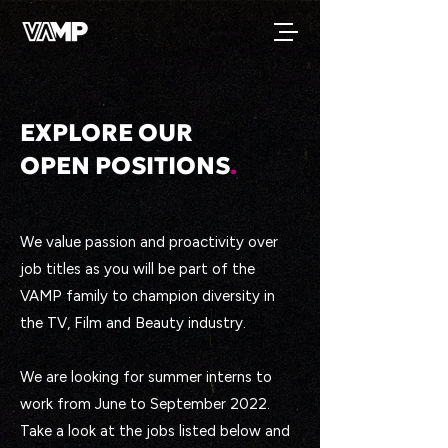
EXPLORE OUR
OPEN POSITIONS
.
We value passion and proactivity over
job titles as you will be part of the
VAMP family to champion diversity in
the TV, Film and Beauty industry.
We are looking for summer interns to
work from June to September 2022.
Take a look at the jobs listed below and