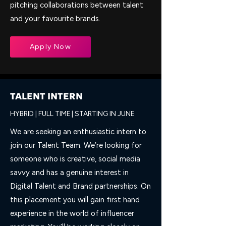
pitching collaborations between talent
and your favourite brands.
Apply Now
TALENT INTERN
HYBRID | FULL TIME | STARTING IN JUNE
We are seeking an enthusiastic intern to
join our Talent Team. We’re looking for
someone who is creative, social media
savvy and has a genuine interest in
Digital Talent and Brand partnerships. On
this placement you will gain first hand
experience in the world of influencer