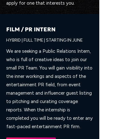
apply for one that interests you.
FILM / PR INTERN
HYBRID | FULL TIME | STARTING IN JUNE
We are seeking a Public Relations Intern,
who is full of creative ideas to join our
small PR Team. You will gain visibility into
the inner workings and aspects of the
entertainment PR field, from event
management and influencer guest listing
to pitching and curating coverage
reports. When the internship is
completed you will be ready to enter any
fast-paced entertainment PR firm.