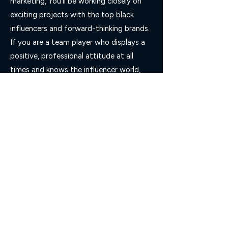
marketing, You’ll be working closely on
exciting projects with the top black
influencers and forward-thinking brands.
If you are a team player who displays a
positive, professional attitude at all
times and knows the influencer world,
then you are the person we are looking
for.
Apply Now