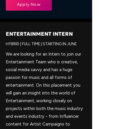
Apply Now
ENTERTAINMENT INTERN
HYBRID | FULL TIME | STARTING IN JUNE
We are looking for an Intern to join our
Entertainment Team who is creative,
social media savvy and has a huge
passion for music and all forms of
entertainment. On this placement you
will gain an insight into the world of
Entertainment, working closely on
projects within both the music industry
and events industry - from Influencer
content for Artist Campaigns to